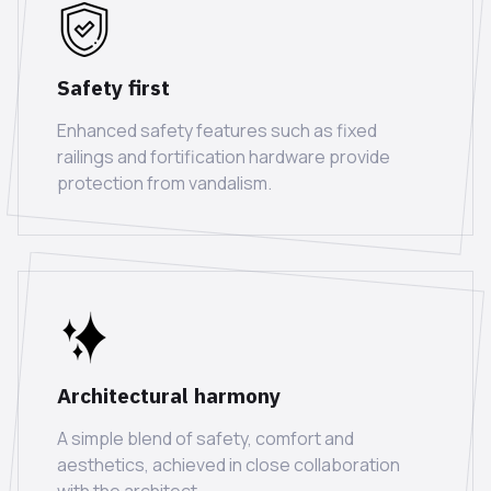
Safety first
Enhanced safety features such as fixed
railings and fortification hardware provide
protection from vandalism.
Architectural harmony
A simple blend of safety, comfort and
aesthetics, achieved in close collaboration