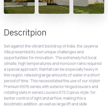
Descritpion
Set against the vibrant backdrop of India, the Jayanna
Villa presented its own unique challenges and
opportunities for innovation. The extremely hot local
climate, high temperatures and monsoon rains required
a special approach. Rainfall can be especially heavy in
this region, releasing large amounts of water in a short
period of time. This necessitated the use of our stylish
Premium KN76 series with exterior hinged louvers and
rotating slats in series Louvers K72 Cyprus style, for
better control of light and airflow, making this a
bioclimatic addition, as well as large lift and slide