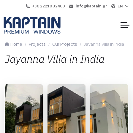
+30 22210 32400
info@kaptain.gr
EN
Home
Projects
Our Projects
Jayanna Villa in India
Jayanna Villa in India