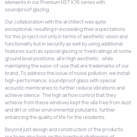
elements in our Premium HST K76 series with
soundproof glazing.
Our collaboration with the architect was quite
exceptional, resulting in exceeding their expectations
for this project not only in terms of aesthetic vision and
functionality but in security as well by using additional
features such as special glazing or fixed railings at some
ground level positions, all in high aesthetic , while
maintaining the ease-of-use that are trademarks of our
brand. To address the issue of noise pollution, we install
high-performance, soundproof glass with special
acoustic membranes to further reduce vibrations and
achieve silence. The high airflow control that they
achieve from these windows kept the villa free from dust
and dirt or other environmental pollutants, further
enhancing the quality of life for the residents.
Beyond just design and construction of the products,
our team also took on the logistical challenges of