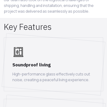
shipping, handling and installation, ensuring that the
project was delivered as seamlessly as possible.
Key Features
Soundproof living
High-performance glass effectively cuts out
noise, creating a peaceful living experience.