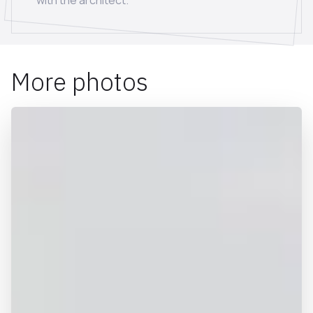
with the architect.
More photos